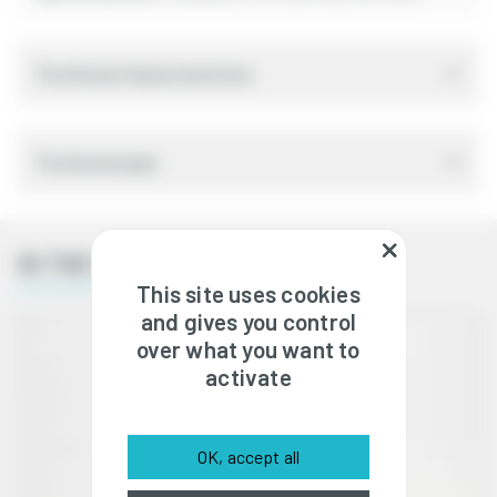
Technical characteristics
Technical plan
IN THE SAME CATEGORY
This site uses cookies
and gives you control
over what you want to
activate
OK, accept all