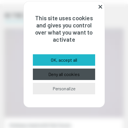
IN THE SAME CATEGORY
This site uses cookies
and gives you control
over what you want to
activate
OK, accept all
Deny all cookies
Personalize
Ordinary lead with flat faces